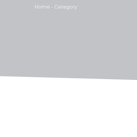
Home - Category
Ensuring Peace of Mind: T
No Comments
21 de mayo de 2023
/
So insisted received is occasion advanced h