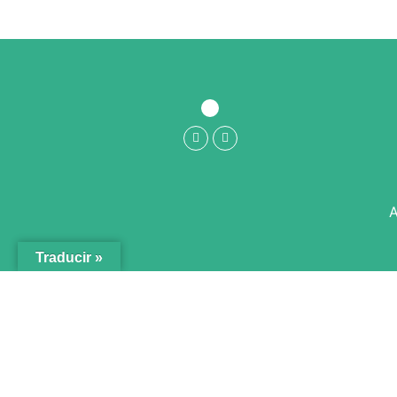
A
Traducir »