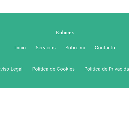
Enlaces
Inicio
Servicios
Sobre mi
Contacto
viso Legal
Política de Cookies
Política de Privacid