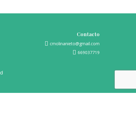
Contacto
cmolinanieto@gmail.com
669037719
ad