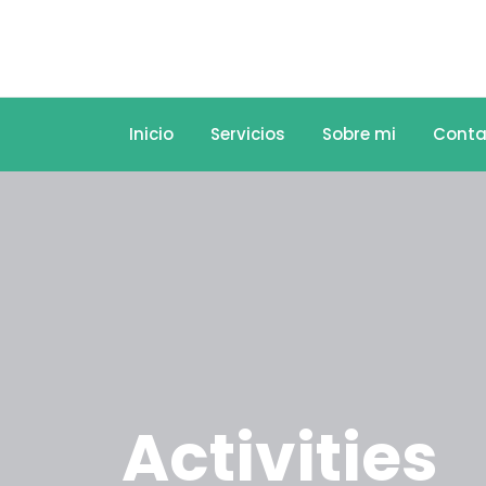
Inicio
Servicios
Sobre mi
Conta
Activities