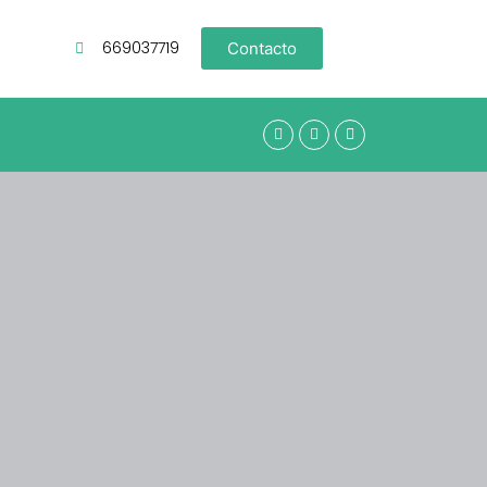
669037719
Contacto